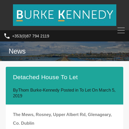
+353(0)87 794 2119
News
Detached House To Let
By
Thom Burke-Kennedy
Posted in
To Let
On
March 5,
2019
The Mews, Rosney, Upper Albert Rd, Glenageary,
Co. Dublin