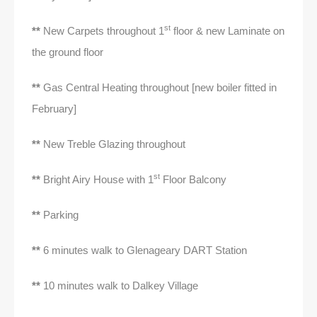
st
**
New Carpets throughout 1
floor & new Laminate on
the ground floor
**
Gas Central Heating throughout [new boiler fitted in
February]
**
New Treble Glazing throughout
st
**
Bright Airy House with 1
Floor Balcony
**
Parking
**
6 minutes walk to Glenageary DART Station
**
10 minutes walk to Dalkey Village