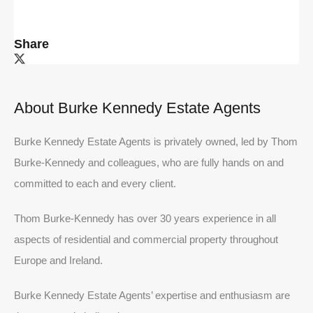
Share
About Burke Kennedy Estate Agents
Burke Kennedy Estate Agents is privately owned, led by Thom
Burke-Kennedy and colleagues, who are fully hands on and
committed to each and every client.
Thom Burke-Kennedy has over 30 years experience in all
aspects of residential and commercial property throughout
Europe and Ireland.
Burke Kennedy Estate Agents’ expertise and enthusiasm are