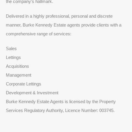
the company’s hallmark.
Delivered in a highly professional, personal and discrete
manner, Burke Kennedy Estate agents provide clients with a
comprehensive range of services:
Sales
Lettings
Acquisitions
Management
Corporate Lettings
Development & Investment
Burke Kennedy Estate Agents is licensed by the Property
Services Regulatory Authority, Licence Number: 003745.