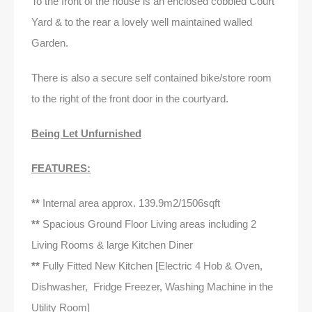
To the front of the house is an enclosed cobbled Court
Yard & to the rear a lovely well maintained walled
Garden.
There is also a secure self contained bike/store room
to the right of the front door in the courtyard.
Being Let Unfurnished
FEATURES:
**
Internal area approx. 139.9m2/1506sqft
**
Spacious Ground Floor Living areas including 2
Living Rooms & large Kitchen Diner
**
Fully Fitted New Kitchen [Electric 4 Hob & Oven,
Dishwasher, Fridge Freezer, Washing Machine in the
Utility Room]