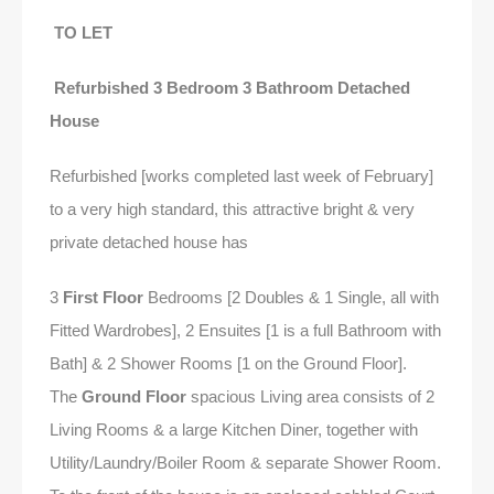
TO LET
Refurbished 3 Bedroom 3 Bathroom Detached
House
Refurbished [works completed last week of February]
to a very high standard, this attractive bright & very
private detached house has
3
First Floor
Bedrooms [2 Doubles & 1 Single, all with
Fitted Wardrobes], 2 Ensuites [1 is a full Bathroom with
Bath] & 2 Shower Rooms [1 on the Ground Floor].
The
Ground Floor
spacious Living area consists of 2
Living Rooms & a large Kitchen Diner, together with
Utility/Laundry/Boiler Room & separate Shower Room.