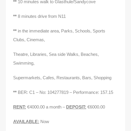
**
10 minutes walk to Glasthule/Sandycove
**
8 minutes drive from N11
**
in the immediate area, Parks, Schools, Sports
Clubs, Cinemas,
Theatre, Libraries, Sea side Walks, Beaches,
Swimming,
Supermarkets, Cafes, Restaurants, Bars, Shopping
**
BER: C1 – No: 104277819 – Performance: 157.15
RENT:
€4000.00 a month –
DEPOSIT:
€6000.00
AVAILABLE:
Now