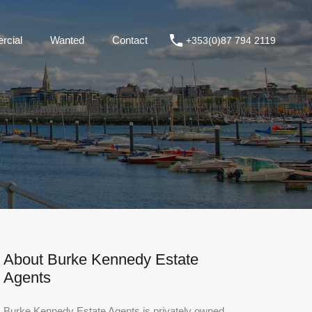
ommercial
Wanted
Contact
+353(0)87 794 2119
cial
Wanted
Contact
+353(0)87 794 2119
About Burke Kennedy Estate
Agents
Burke Kennedy Estate Agents is privately owned,