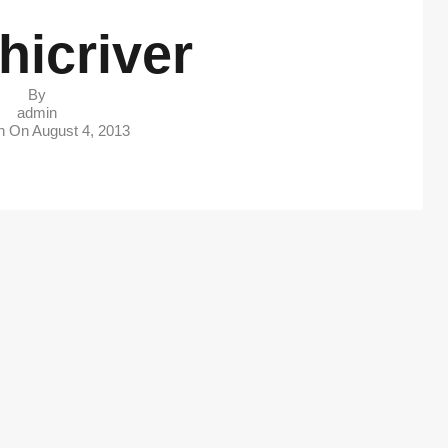
hicriver
By
admin
in On
August 4, 2013