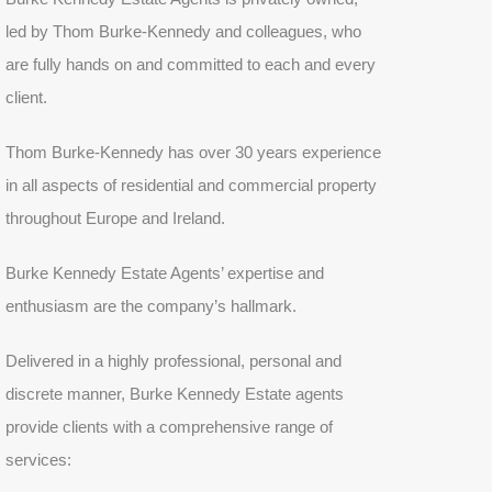
led by Thom Burke-Kennedy and colleagues, who
are fully hands on and committed to each and every
client.
Thom Burke-Kennedy has over 30 years experience
in all aspects of residential and commercial property
throughout Europe and Ireland.
Burke Kennedy Estate Agents’ expertise and
enthusiasm are the company’s hallmark.
Delivered in a highly professional, personal and
discrete manner, Burke Kennedy Estate agents
provide clients with a comprehensive range of
services: