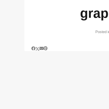
grap
Posted 