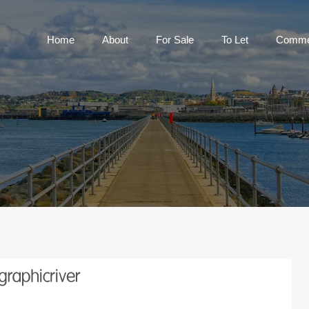
Home
About
For Sale
To Let
C
Home
About
For Sale
To Let
Commer