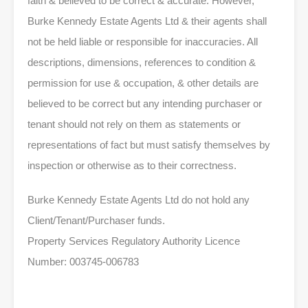
faith & believed to be correct & accurate. However,
Burke Kennedy Estate Agents Ltd & their agents shall
not be held liable or responsible for inaccuracies. All
descriptions, dimensions, references to condition &
permission for use & occupation, & other details are
believed to be correct but any intending purchaser or
tenant should not rely on them as statements or
representations of fact but must satisfy themselves by
inspection or otherwise as to their correctness.
Burke Kennedy Estate Agents Ltd do not hold any
Client/Tenant/Purchaser funds.
Property Services Regulatory Authority Licence
Number: 003745-006783