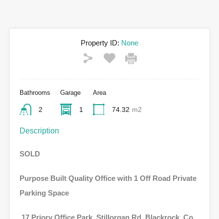
Property ID:
None
Bathrooms
Garage
Area
2
1
74.32
m2
Description
SOLD
Purpose Built Quality Office with 1 Off Road Private
Parking Space
17 Priory Office Park, Stillorgan Rd, Blackrock, Co.