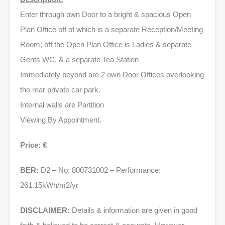
Enter through own Door to a bright & spacious Open
Plan Office off of which is a separate Reception/Meeting
Room; off the Open Plan Office is Ladies & separate
Gents WC, & a separate Tea Station
Immediately beyond are 2 own Door Offices overlooking
the rear private car park.
Internal walls are Partition
Viewing By Appointment.
Price: €
BER:
D2 – No: 800731002 – Performance:
261.15kWh/m2/yr
DISCLAIMER:
Details & information are given in good