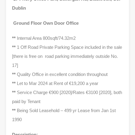
Dublin
Ground Floor Own Door Office
**
Internal Area 800sqft/74.32m2
**
1 Off Road Private Parking Space included in the sale
[there is free on road parking immediately outside No.
17]
**
Quality Office in excellent condition throughout
**
Let to Mar 2024 at Rent of €19,200 a year
**
Service Charge €900 [2020]/Rates €3100 [2020], both
paid by Tenant
**
Being Sold Leasehold – 499 yr Lease from Jan 1st
1990
Description: