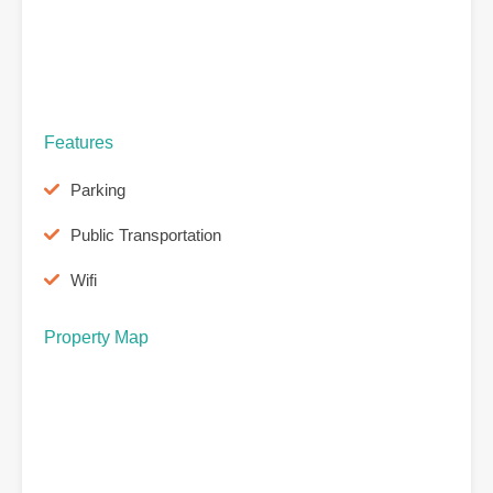
Features
Parking
Public Transportation
Wifi
Property Map