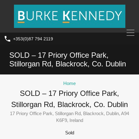
+353(0)87 794 2119
SOLD – 17 Priory Office Park,
Stillorgan Rd, Blackrock, Co. Dublin
Home
SOLD – 17 Priory Office Park,
Stillorgan Rd, Blackrock, Co. Dublin
17 Priory Office Park, Stillorgan Rd, Blackrock, Dublin, A94
K6F9, Ireland
Sold