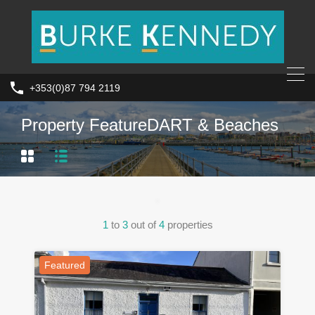
+353(0)87 794 2119
Property Feature
DART & Beaches
1
to
3
out of
4
properties
Featured