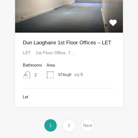
Dun Laoghaire 1st Floor Offices – LET
LET 1st Floor Office, 7…
Bathrooms
Area
sq ft
974sqft
2
Let
1
2
Next