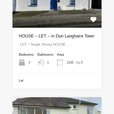
HOUSE – LET – in Dun Laoghaire Town
LET – Single Storey HOUSE…
Bedrooms
Bathrooms
Area
sq.ft
3
1100
1
Let