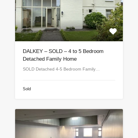
DALKEY – SOLD – 4 to 5 Bedroom
Detached Family Home
SOLD Detached 4-5 Bedroom Family…
Sold