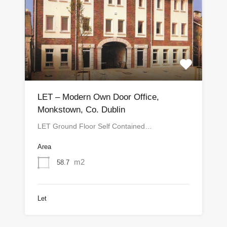
LET – Modern Own Door Office,
Monkstown, Co. Dublin
LET Ground Floor Self Contained…
Area
m2
58.7
Let