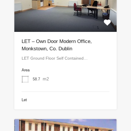
LET – Own Door Modern Office,
Monkstown, Co. Dublin
LET Ground Floor Self Contained…
Area
m2
58.7
Let