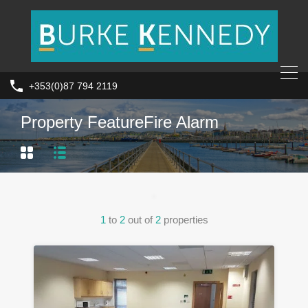
+353(0)87 794 2119
Property Feature
Fire Alarm
1
to
2
out of
2
properties