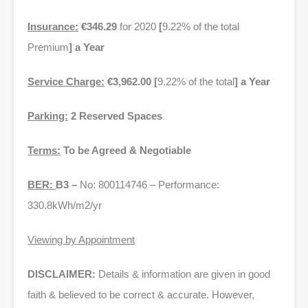
Insurance:
€346.29
for 2020
[
9.22% of the total
Premium
] a Year
Service Charge:
€3,962.00 [
9.22% of the total
] a Year
Parking:
2 Reserved Spaces
Terms:
To be Agreed & Negotiable
BER:
B3 –
No: 800114746 – Performance:
330.8kWh/m2/yr
Viewing by Appointment
DISCLAIMER:
Details & information are given in good
faith & believed to be correct & accurate. However,