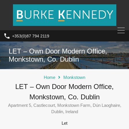
+353(0)87 794 2119
LET – Own Door Modern Office,
Monkstown, Co. Dublin
Home
Monkstown
LET – Own Door Modern Office,
Monkstown, Co. Dublin
Apartment 5, Castlecourt, Monkstown Farm, Dún Laoghaire,
Dublin, Ireland
Let