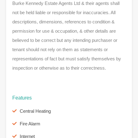
Burke Kennedy Estate Agents Ltd & their agents shall
not be held liable or responsible for inaccuracies. All
descriptions, dimensions, references to condition &
permission for use & occupation, & other details are
believed to be correct but any intending purchaser or
tenant should not rely on them as statements or
representations of fact but must satisfy themselves by
inspection or otherwise as to their correctness.
Features
Central Heating
Fire Alarm
Internet