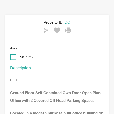
Property ID:
DQ
Area
58.7
m2
Description
LET
Ground Floor Self Contained
Own Door Open Plan
Office with
2 Covered Off Road Parking Spaces
Located in a modern purpose built office building on