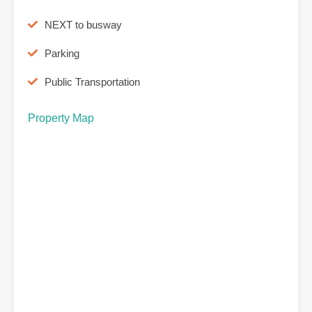
NEXT to busway
Parking
Public Transportation
Property Map