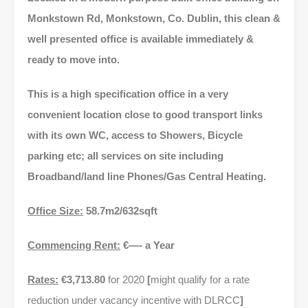
Monkstown Rd, Monkstown, Co. Dublin, this clean &
well presented office is available immediately &
ready to move into.
This is a high specification office in a very
convenient location close to good transport links
with its own WC, access to Showers, Bicycle
parking etc; all services on site including
Broadband/land line Phones/Gas Central Heating.
Office Size:
58.7m2/632sqft
Commencing Rent:
€—- a Year
Rates:
€3,713.80
for 2020
[
might qualify for a rate
reduction under vacancy incentive with DLRCC
]