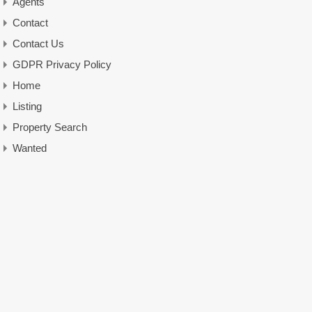
Agents
Contact
Contact Us
GDPR Privacy Policy
Home
Listing
Property Search
Wanted