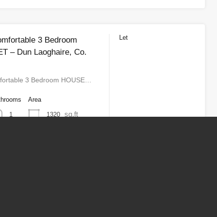
Let
omfortable 3 Bedroom
T – Dun Laoghaire, Co.
fortable 3 Bedroom HOUSE…
throoms
Area
sq.ft
1320
1
2
3
Next