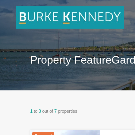
Property Feature
Gard
1
to
3
out of
7
properties