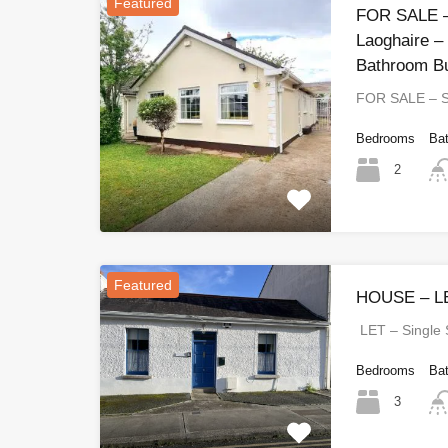
Featured
FOR SALE –
Laoghaire –
Bathroom B
FOR SALE – 
Bedrooms
Ba
2
Featured
HOUSE – LE
LET – Single
Bedrooms
Ba
3