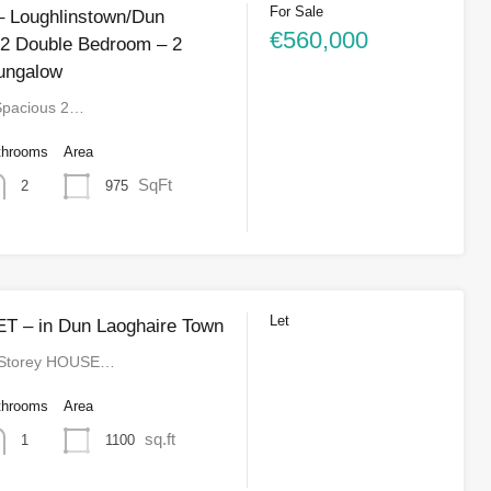
For Sale
 Loughlinstown/Dun
€560,000
 2 Double Bedroom – 2
ungalow
Spacious 2…
throoms
Area
SqFt
975
2
Let
T – in Dun Laoghaire Town
 Storey HOUSE…
throoms
Area
sq.ft
1100
1