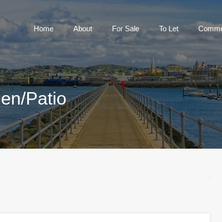
Home
About
For Sale
To Let
Home
About
For Sale
To Let
Commer
en/Patio