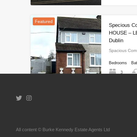
Featured
Specious C
HOUSE – LE
Dublin
Spacious Com
Bedrooms
Ba
3
1
All content © Burke Kennedy Estate Agents Ltd