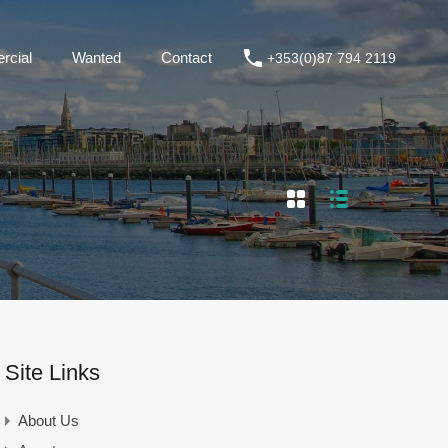
+353(0)87 794 2119
Commercial
Wanted
Contact
cial
Wanted
Contact
+353(0)87 794 2119
Site Links
About Us