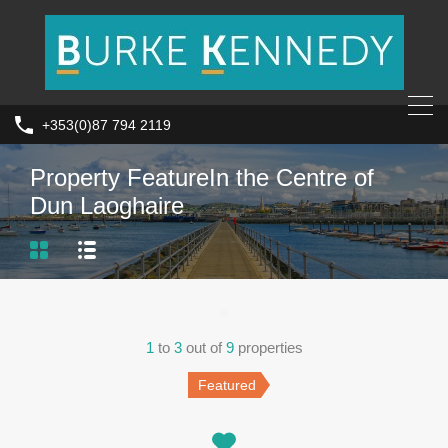
+353(0)87 794 2119
Property Feature
In the Centre of
Dun Laoghaire
1
to
3
out of
9
properties
Featured