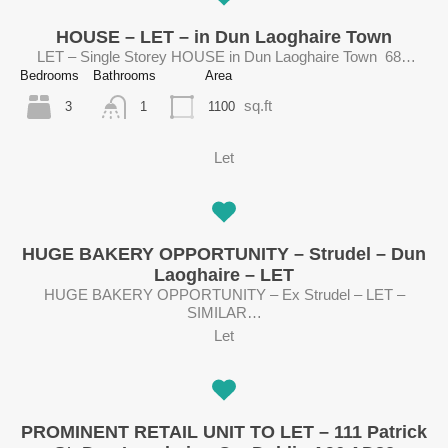
HOUSE – LET – in Dun Laoghaire Town
LET – Single Storey HOUSE in Dun Laoghaire Town 68…
Bedrooms
Bathrooms
Area
sq.ft
3
1100
1
Let
HUGE BAKERY OPPORTUNITY – Strudel – Dun
Laoghaire – LET
HUGE BAKERY OPPORTUNITY – Ex Strudel – LET –
SIMILAR…
Let
PROMINENT RETAIL UNIT TO LET – 111 Patrick