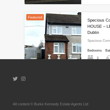
Featured
Specious C
HOUSE – LE
Dublin
Spacious Com
Bedrooms
Ba
3
1
2
All content © Burke Kennedy Estate Agents Ltd