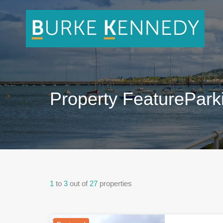
Property Feature
Park
1
to
3
out of
27
properties