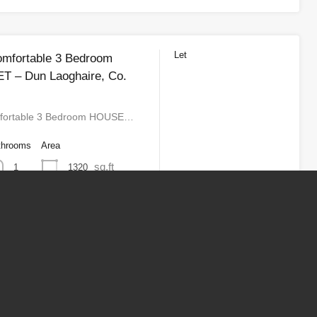
Let
omfortable 3 Bedroom
T – Dun Laoghaire, Co.
fortable 3 Bedroom HOUSE…
throoms
Area
sq.ft
1320
1
3
4
Next
Last