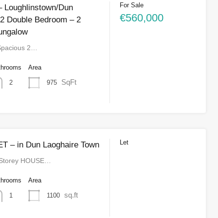
For Sale
 Loughlinstown/Dun
€560,000
 2 Double Bedroom – 2
ungalow
Spacious 2…
throoms
Area
SqFt
975
2
Let
T – in Dun Laoghaire Town
 Storey HOUSE…
throoms
Area
sq.ft
1100
1