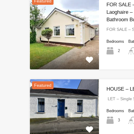
Featured
FOR SALE –
Laoghaire –
Bathroom B
FOR SALE – 
Bedrooms
Ba
2
Featured
HOUSE – LE
LET – Single
Bedrooms
Ba
3