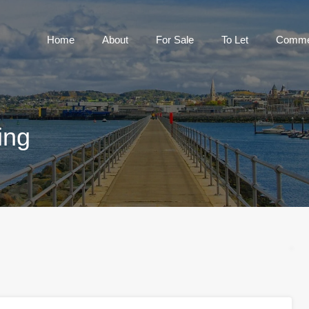
Home
About
For Sale
To Let
Home
About
For Sale
To Let
Commer
ing