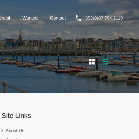
+353(0)87 794 2119
Commercial
Wanted
Contact
cial
Wanted
Contact
+353(0)87 794 2119
Site Links
About Us