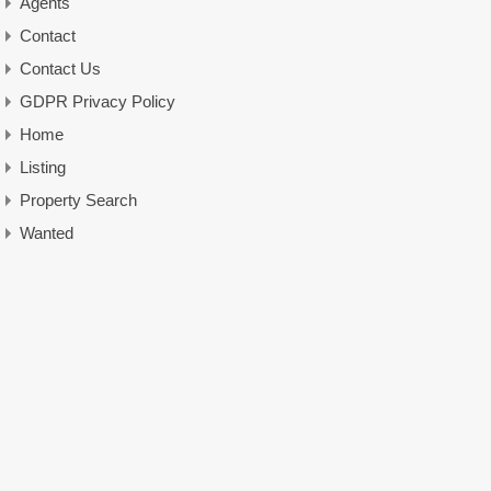
Agents
Contact
Contact Us
GDPR Privacy Policy
Home
Listing
Property Search
Wanted