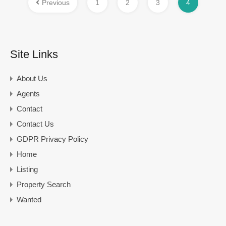
Previous
1
2
3
4
Site Links
About Us
Agents
Contact
Contact Us
GDPR Privacy Policy
Home
Listing
Property Search
Wanted