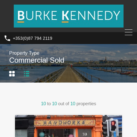
+353(0)87 794 2119
Property Type
Commercial Sold
10
to
10
out of
10
properties