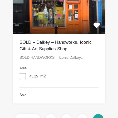
SOLD – Dalkey – Handworks, Iconic
Gift & Art Supplies Shop
SOLD HANDWORKS – Iconic Dalkey…
Area
m2
43.25
Sold