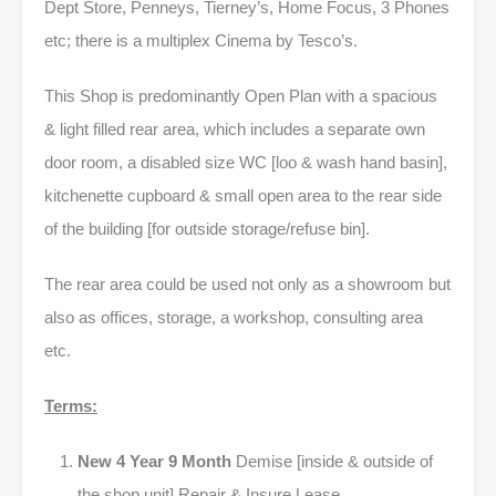
Dept Store, Penneys, Tierney’s, Home Focus, 3 Phones
etc; there is a multiplex Cinema by Tesco’s.
This Shop is predominantly Open Plan with a spacious
& light filled rear area, which includes a separate own
door room, a disabled size WC [loo & wash hand basin],
kitchenette cupboard & small open area to the rear side
of the building [for outside storage/refuse bin].
The rear area could be used not only as a showroom but
also as offices, storage, a workshop, consulting area
etc.
Terms:
New 4 Year 9 Month
Demise [inside & outside of
the shop unit] Repair & Insure Lease