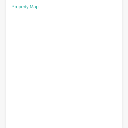
Property Map