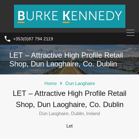
+353(0)87 794 2119
LET – Attractive High Profile Retail
Shop, Dun Laoghaire, Co. Dublin
Home
Dun Laoghaire
LET – Attractive High Profile Retail
Shop, Dun Laoghaire, Co. Dublin
Dún Laoghaire, Dublin, Ireland
Let