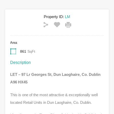
Property ID:
LM
Area
861
SqFt
Description
LET – 97 Lr Georges St, Dun Laoghaire, Co. Dublin
A96 HX45
This is one of the most attractive & exceptionally well
located Retail Units in Dun Laoghaire, Co. Dublin.