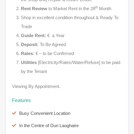
th
Rent Review
to Market Rent in the 28
Month
Shop in excellent condition throughout & Ready To
Trade
Guide Rent:
€ a Year
Deposit:
To Be Agreed
Rates:
€ – to be Confirmed
Utilities
[Electricity/Rates/Water/Refuse] to be paid
by the Tenant
Viewing By Appointment.
Features
Busy Convenient Location
In the Centre of Dun Laoghaire