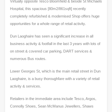
Virtually opposite Tesco Bloomfield & beside St Michaels
Hospital, this spacious [80m2/861sqft] recently
completely refurbished & modernised Shop offers huge
opportunities for a whole range of retail activity.
Dun Laoghaire has seen a significant increase in all
business activity & footfall in the last 3 years with lots of
on street & covered car parking, DART services &
numerous Bus routes.
Lower Georges St, which is the main retail street in Dun
Laoghaire, is a busy thoroughfare with a variety of retail
activity & services.
Retailers in the immediate area include Tesco, Argos,
Connolly Shoes, Sean McManus Jewellers, Shaws