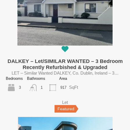
DALKEY – Let/SIMILAR WANTED – 3 Bedroom
Recently Refurbished & Upgraded
LET – Similar Wanted DALKEY, Co. Dublin, Ireland – 3…
Bedrooms
Bathrooms
Area
SqFt
3
917
1
Let
Featured