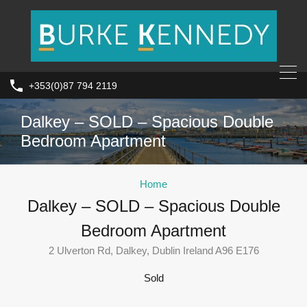
+353(0)87 794 2119
Dalkey – SOLD – Spacious Double
Bedroom Apartment
Home
Dalkey – SOLD – Spacious Double
Bedroom Apartment
2 Ulverton Rd, Dalkey, Dublin Ireland A96 E176
Sold