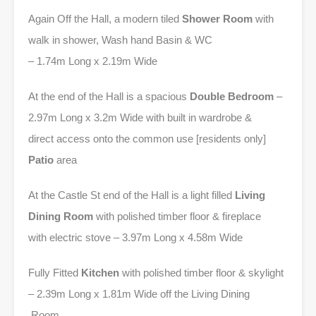
Again Off the Hall, a modern tiled
Shower Room
with
walk in shower, Wash hand Basin & WC
– 1.74m Long x 2.19m Wide
At the end of the Hall is a spacious
Double Bedroom
–
2.97m Long x 3.2m Wide with built in wardrobe &
direct access onto the common use [residents only]
Patio
area
At the Castle St end of the Hall is a light filled
Living
Dining Room
with polished timber floor & fireplace
with electric stove – 3.97m Long x 4.58m Wide
Fully Fitted
Kitchen
with polished timber floor & skylight
– 2.39m Long x 1.81m Wide off the Living Dining
Room