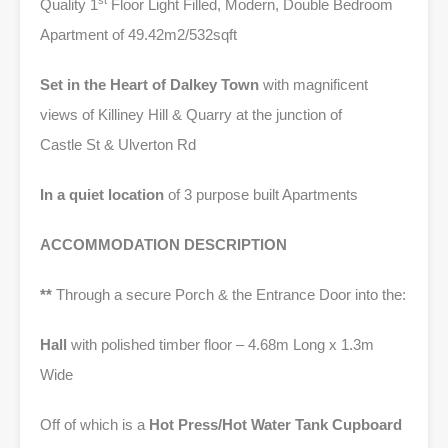
st
Quality 1
Floor Light Filled, Modern, Double Bedroom
Apartment of 49.42m2/532sqft
Set in the Heart of Dalkey Town
with magnificent
views of Killiney Hill & Quarry at the junction of
Castle St & Ulverton Rd
In a quiet location
of 3 purpose built Apartments
ACCOMMODATION DESCRIPTION
**
Through a secure Porch & the Entrance Door into the:
Hall
with polished timber floor – 4.68m Long x 1.3m
Wide
Off of which is a
Hot Press/Hot Water Tank Cupboard