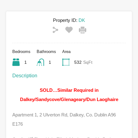
Property ID:
DK
Bedrooms
Bathrooms
Area
1
1
532
SqFt
Description
SOLD…Similar Required in
Dalkey/Sandycove/Glenageary/Dun Laoghaire
Apartment 1, 2 Ulverton Rd, Dalkey, Co. Dublin A96
E176