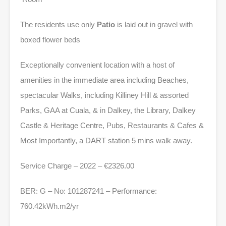
The residents use only
Patio
is laid out in gravel with
boxed flower beds
Exceptionally convenient location with a host of
amenities in the immediate area including Beaches,
spectacular Walks, including Killiney Hill & assorted
Parks, GAA at Cuala, & in Dalkey, the Library, Dalkey
Castle & Heritage Centre, Pubs, Restaurants & Cafes &
Most Importantly, a DART station 5 mins walk away.
Service Charge – 2022 – €2326.00
BER: G – No: 101287241 – Performance:
760.42kWh.m2/yr