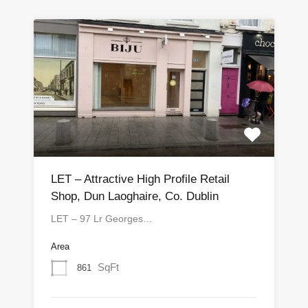
LET – Attractive High Profile Retail
Shop, Dun Laoghaire, Co. Dublin
LET – 97 Lr Georges…
Area
SqFt
861