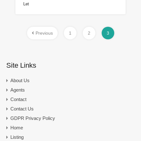
Let
Previous
1
2
3
Site Links
About Us
Agents
Contact
Contact Us
GDPR Privacy Policy
Home
Listing