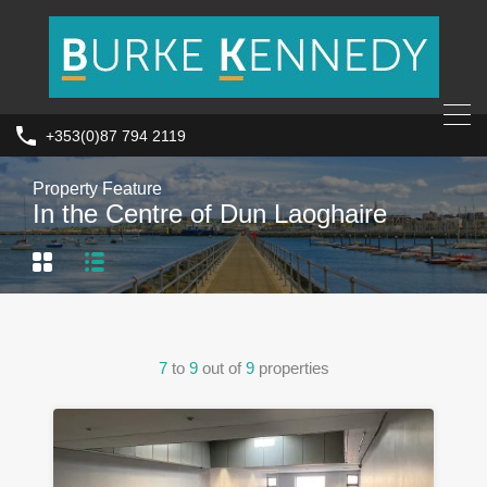
+353(0)87 794 2119
Property Feature
In the Centre of Dun Laoghaire
7
to
9
out of
9
properties