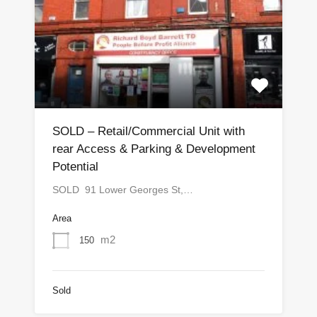
SOLD – Retail/Commercial Unit with
rear Access & Parking & Development
Potential
SOLD 91 Lower Georges St,…
Area
m2
150
Sold