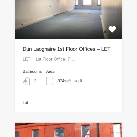
Dun Laoghaire 1st Floor Offices – LET
LET 1st Floor Office, 7…
Bathrooms
Area
sq ft
974sqft
2
Let