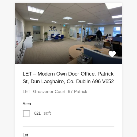
LET – Modern Own Door Office, Patrick
St, Dun Laoghaire, Co. Dublin A96 V652
LET Grosvenor Court, 67 Patrick…
Area
sqft
821
Let