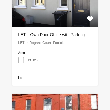
LET – Own Door Office with Parking
LET 4 Rogans Court, Patrick…
Area
m2
43
Let