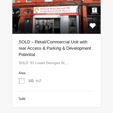
SOLD – Retail/Commercial Unit with
rear Access & Parking & Development
Potential
SOLD 91 Lower Georges St,…
Area
m2
150
Sold