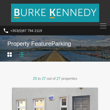
+353(0)87 794 2119
Property Feature
Parking
25
to
27
out of
27
properties