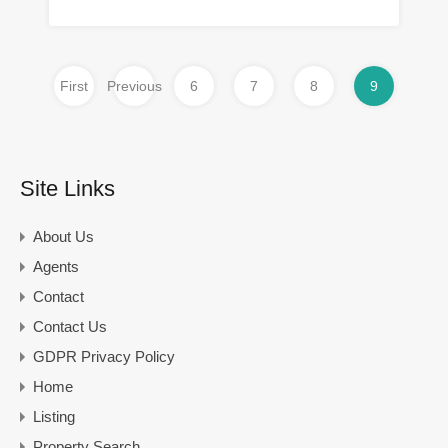
First
Previous
6
7
8
9
Site Links
About Us
Agents
Contact
Contact Us
GDPR Privacy Policy
Home
Listing
Property Search